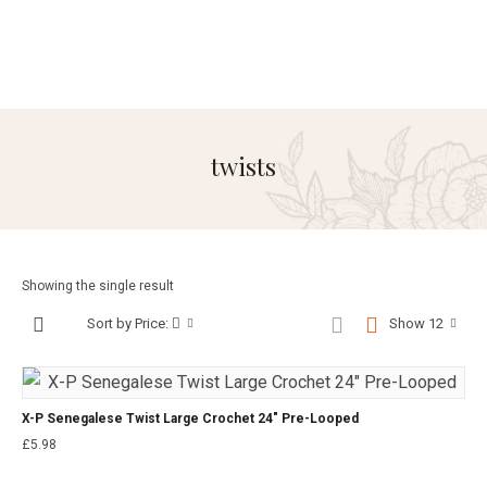
twists
Showing the single result
Sort by Price:
Show 12
X-P Senegalese Twist Large Crochet 24″ Pre-Looped
£
5.98