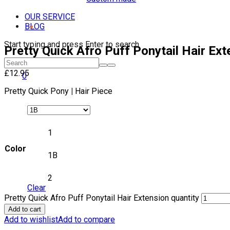
OUR SERVICE
BLOG
Start typing and press Enter to search
Pretty Quick Afro Puff Ponytail Hair Ext
£
12.95
0
Pretty Quick Pony
|
Hair Piece
1
Color
1B
2
Clear
Pretty Quick Afro Puff Ponytail Hair Extension quantity
Add to cart
Add to wishlist
Add to compare