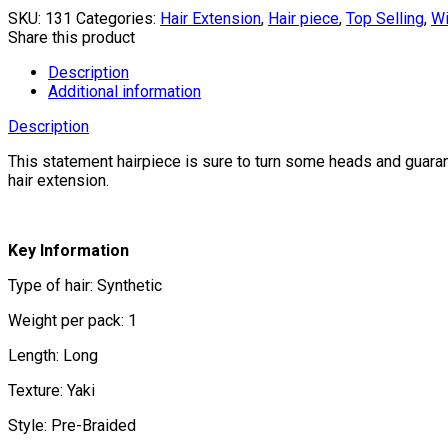
SKU:
131
Categories:
Hair Extension
,
Hair piece
,
Top Selling
,
W
Share this product
Description
Additional information
Description
This statement hairpiece is sure to turn some heads and guaran
hair extension.
Key Information
Type of hair: Synthetic
Weight per pack: 1
Length: Long
Texture: Yaki
Style: Pre-Braided