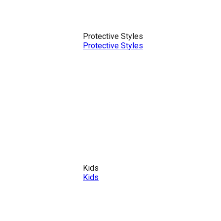
Protective Styles
Protective Styles
Kids
Kids