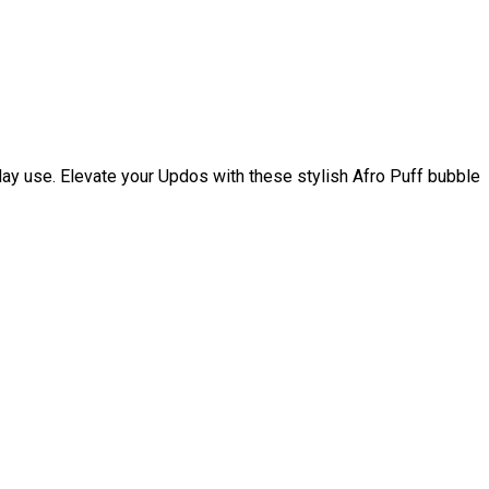
day use. Elevate your Updos with these stylish Afro Puff bubble