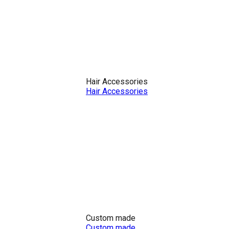
Hair Accessories
Hair Accessories
Custom made
Custom made