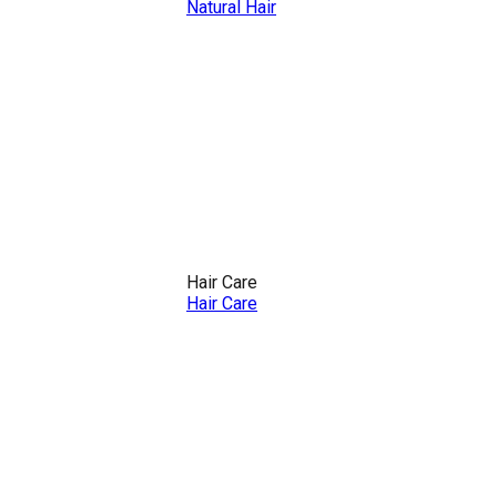
Natural Hair
Hair Care
Hair Care