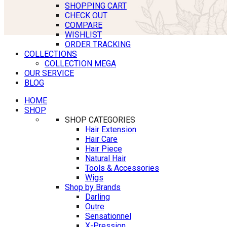
SHOPPING CART
CHECK OUT
COMPARE
WISHLIST
ORDER TRACKING
COLLECTIONS
COLLECTION MEGA
OUR SERVICE
BLOG
HOME
SHOP
SHOP CATEGORIES
Hair Extension
Hair Care
Hair Piece
Natural Hair
Tools & Accessories
Wigs
Shop by Brands
Darling
Outre
Sensationnel
X-Pression