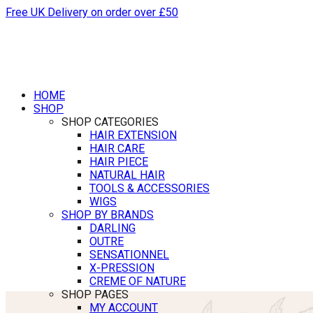
Free UK Delivery on order over £50
HOME
SHOP
SHOP CATEGORIES
HAIR EXTENSION
HAIR CARE
HAIR PIECE
NATURAL HAIR
TOOLS & ACCESSORIES
WIGS
SHOP BY BRANDS
DARLING
OUTRE
SENSATIONNEL
X-PRESSION
CREME OF NATURE
SHOP PAGES
MY ACCOUNT