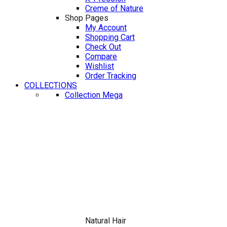
Creme of Nature
Shop Pages
My Account
Shopping Cart
Check Out
Compare
Wishlist
Order Tracking
COLLECTIONS
Collection Mega
Natural Hair