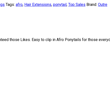
igs
Tags:
afro
,
Hair Extensions
,
ponytail
,
Top Sales
Brand:
Outre
teed those Likes. Easy to clip in Afro Ponytails for those every