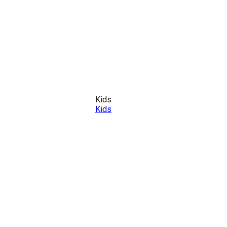
Kids
Kids