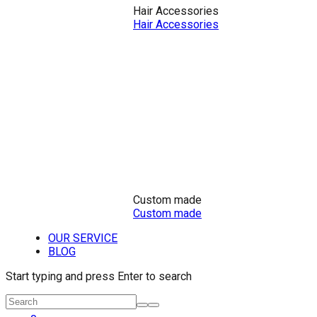
Hair Accessories
Hair Accessories
Custom made
Custom made
OUR SERVICE
BLOG
Start typing and press Enter to search