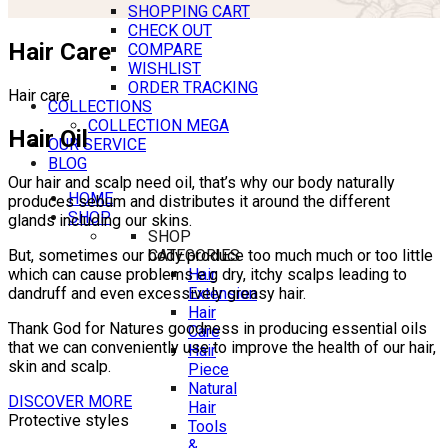
SHOPPING CART
CHECK OUT
Hair Care
COMPARE
WISHLIST
ORDER TRACKING
Hair care
COLLECTIONS
COLLECTION MEGA
Hair Oil
OUR SERVICE
BLOG
Our hair and scalp need oil, that’s why our body naturally
HOME
produces sebum and distributes it around the different
SHOP
glands including our skins.
SHOP
CATEGORIES
But, sometimes our body produce too much much or too little
Hair
which can cause problems e.g dry, itchy scalps leading to
Extension
dandruff and even excessively greasy hair.
Hair
Thank God for Natures goodness in producing essential oils
Care
that we can conveniently use to improve the health of our hair,
Hair
skin and scalp.
Piece
Natural
DISCOVER MORE
Hair
Protective styles
Tools
&