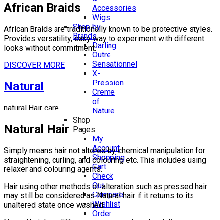
African Braids
Accessories
Wigs
Shop by
African Braids are traditionally known to be protective styles.
Brands
Provides versatility, easy way to experiment with different
Darling
looks without commitment.
Outre
Sensationnel
DISCOVER MORE
X-
Pression
Natural
Creme
of
natural Hair care
Nature
Shop
Natural Hair
Pages
My
Account
Simply means hair not altered by chemical manipulation for
Shopping
straightening, curling, and colouring etc. This includes using
Cart
relaxer and colouring agents.
Check
Out
Hair using other methods of alteration such as pressed hair
Compare
may still be considered as Natural hair if it returns to its
Wishlist
unaltered state once washed.
Order