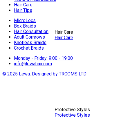
Hair Care
Hair Tips
MicroLocs
Box Braids
Hair Consultation
Hair Care
Adult Cornrows
Hair Care
Knotless Braids
Crochet Braids
Monday - Friday: 9:00 - 19:00
info@lewahair.com
© 2025 Lewa. Designed by TRCOMS LTD
Protective Styles
Protective Styles