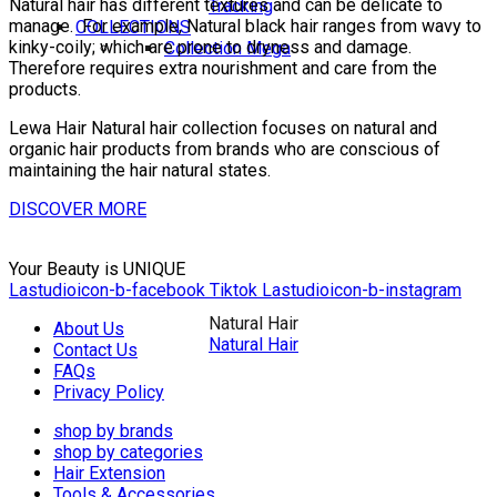
Natural hair has different textures and can be delicate to
Tracking
manage.
For example, Natural black hair ranges from wavy to
COLLECTIONS
kinky-coily; which are prone to dryness and damage.
Collection Mega
Therefore requires extra nourishment and care from the
products.
Lewa Hair Natural hair collection focuses on natural and
organic hair products from brands who are conscious of
maintaining the hair natural states.
DISCOVER MORE
Your Beauty is UNIQUE
Lastudioicon-b-facebook
Tiktok
Lastudioicon-b-instagram
Natural Hair
About Us
Natural Hair
Contact Us
FAQs
Privacy Policy
shop by brands
shop by categories
Hair Extension
Tools & Accessories