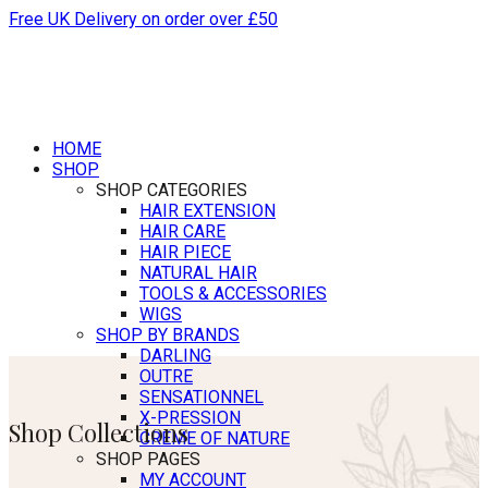
Free UK Delivery on order over £50
HOME
SHOP
SHOP CATEGORIES
HAIR EXTENSION
HAIR CARE
HAIR PIECE
NATURAL HAIR
TOOLS & ACCESSORIES
WIGS
SHOP BY BRANDS
DARLING
OUTRE
SENSATIONNEL
X-PRESSION
Shop Collections
CREME OF NATURE
SHOP PAGES
MY ACCOUNT