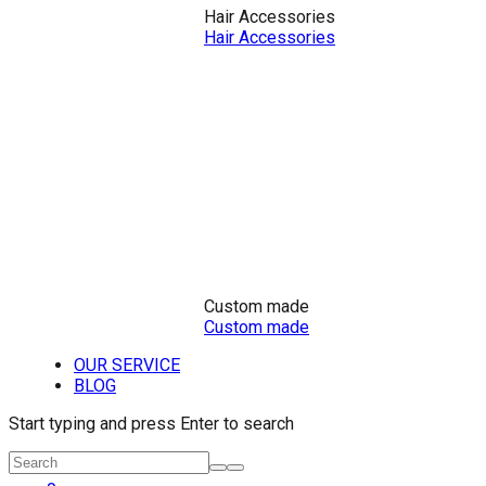
Hair Accessories
Hair Accessories
Custom made
Custom made
OUR SERVICE
BLOG
Start typing and press Enter to search