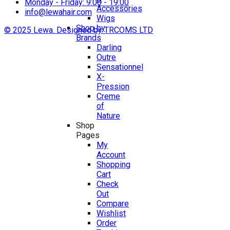
Monday - Friday: 9:00 - 19:00
Accessories
info@lewahair.com
Wigs
Shop by
© 2025 Lewa. Designed by TRCOMS LTD
Brands
Darling
Outre
Sensationnel
X-
Pression
Creme
of
Nature
Shop
Pages
My
Account
Shopping
Cart
Check
Out
Compare
Wishlist
Order