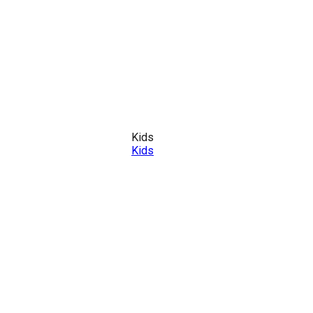
Kids
Kids