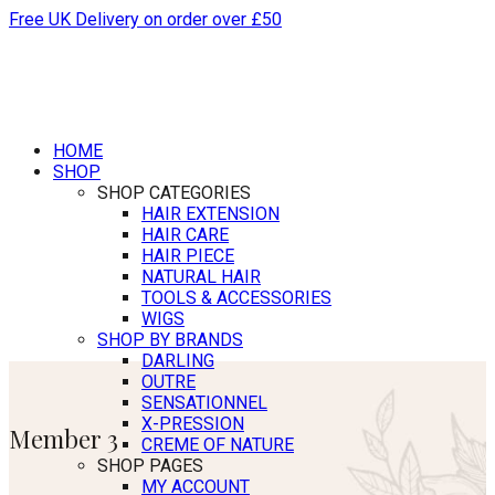
Free UK Delivery on order over £50
HOME
SHOP
SHOP CATEGORIES
HAIR EXTENSION
HAIR CARE
HAIR PIECE
NATURAL HAIR
TOOLS & ACCESSORIES
WIGS
SHOP BY BRANDS
DARLING
OUTRE
SENSATIONNEL
X-PRESSION
Member 3
CREME OF NATURE
SHOP PAGES
MY ACCOUNT