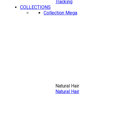
Tracking
COLLECTIONS
Collection Mega
Natural Hair
Natural Hair