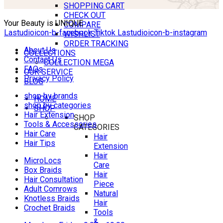
SHOPPING CART
CHECK OUT
Your Beauty is UNIQUE
COMPARE
Lastudioicon-b-facebook
Tiktok
Lastudioicon-b-instagram
WISHLIST
ORDER TRACKING
About Us
COLLECTIONS
Contact Us
COLLECTION MEGA
FAQs
OUR SERVICE
Privacy Policy
BLOG
shop by brands
HOME
shop by categories
SHOP
Hair Extension
SHOP
Tools & Accessories
CATEGORIES
Hair Care
Hair
Hair Tips
Extension
Hair
MicroLocs
Care
Box Braids
Hair
Hair Consultation
Piece
Adult Cornrows
Natural
Knotless Braids
Hair
Crochet Braids
Tools
&