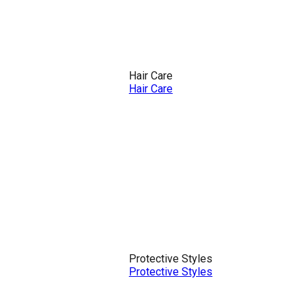
Hair Care
Hair Care
Protective Styles
Protective Styles