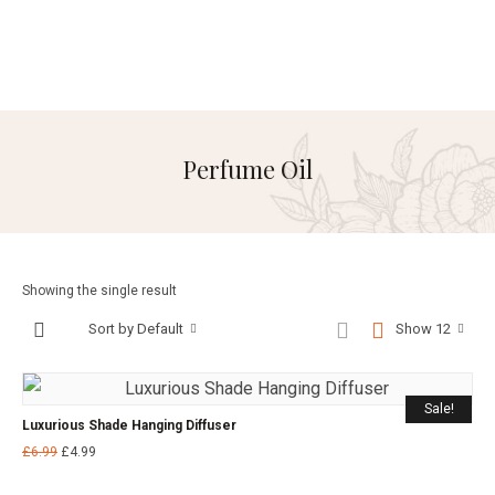
Perfume Oil
Showing the single result
Sort by Default
Show 12
Sale!
Luxurious Shade Hanging Diffuser
£
6.99
£
4.99