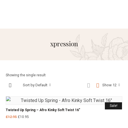
xpression
Showing the single result
Sort by Default
Show 12
Sale!
Twisted Up Spring – Afro Kinky Soft Twist 16″
£
12.95
£
10.95