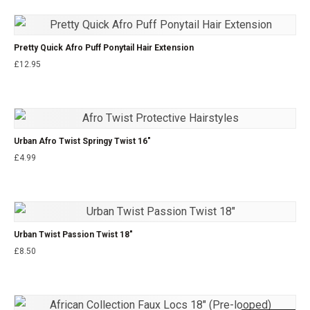
Pretty Quick Afro Puff Ponytail Hair Extension
£
12.95
Urban Afro Twist Springy Twist 16″
£
4.99
Urban Twist Passion Twist 18″
£
8.50