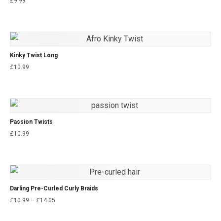
£
9.99
Kinky Twist Long
£
10.99
Passion Twists
£
10.99
Darling Pre-Curled Curly Braids
£
10.99
–
£
14.05