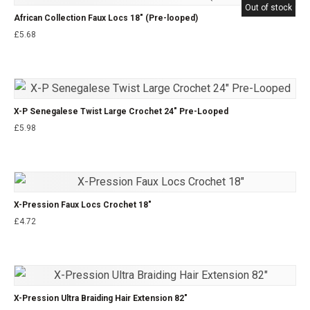
Out of stock
African Collection Faux Locs 18″ (Pre-looped)
£
5.68
X-P Senegalese Twist Large Crochet 24″ Pre-Looped
£
5.98
X-Pression Faux Locs Crochet 18″
£
4.72
X-Pression Ultra Braiding Hair Extension 82″