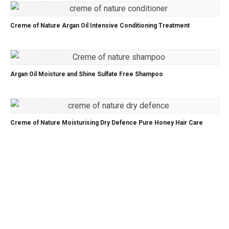
Creme of Nature Argan Oil Intensive Conditioning Treatment
Argan Oil Moisture and Shine Sulfate Free Shampoo
Creme of Nature Moisturising Dry Defence Pure Honey Hair Care