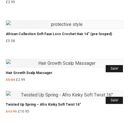
£
2.99
African Collection Soft Faux Locs Crochet Hair 14″ (pre-looped)
£
5.58
Sale!
Hair Growth Scalp Massager
£
5.84
£
2.99
Sale!
Twisted Up Spring – Afro Kinky Soft Twist 16″
£
12.95
£
10.95