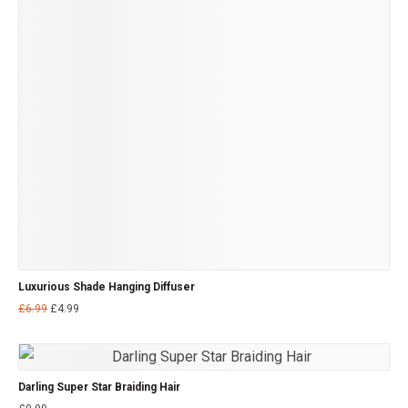
Luxurious Shade Hanging Diffuser
£
6.99
£
4.99
Darling Super Star Braiding Hair