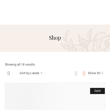
Shop
Showing all 18 results
Sort by Latest
Show 30
Sale!