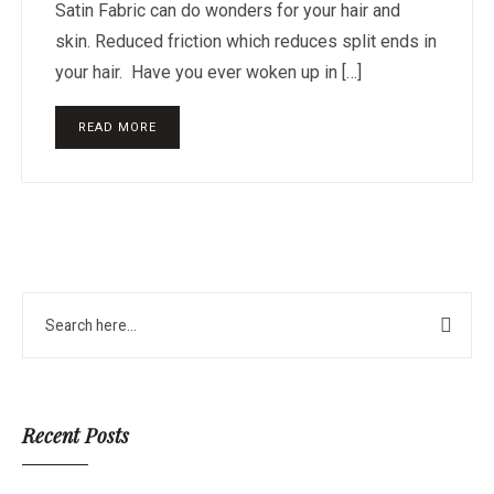
Satin Fabric can do wonders for your hair and
skin. Reduced friction which reduces split ends in
your hair. Have you ever woken up in […]
READ MORE
Recent Posts