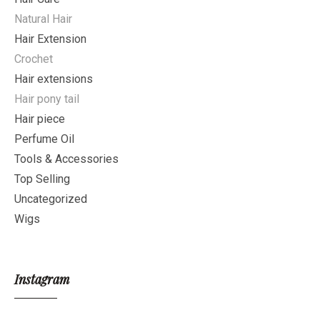
Natural Hair
Hair Extension
Crochet
Hair extensions
Hair pony tail
Hair piece
Perfume Oil
Tools & Accessories
Top Selling
Uncategorized
Wigs
Instagram