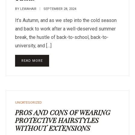
BY
LEWAHAIR
SEPTEMBER 28, 2024
It’s Autumn, and as we step into the cold season
and back to work after a well-deserved summer
break, the hustle of back-to-school, back-to-
university, and […]
READ MORE
UNCATEGORIZED
PROS AND CONS OF WEARING
PROTECTIVE HAIRSTYLES
WITHOUT EXTENSIONS