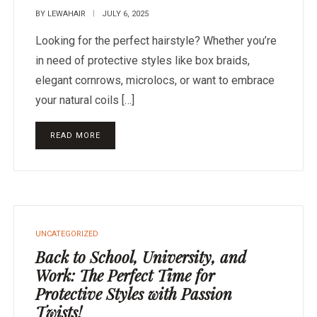
BY
LEWAHAIR
JULY 6, 2025
Looking for the perfect hairstyle? Whether you’re
in need of protective styles like box braids,
elegant cornrows, microlocs, or want to embrace
your natural coils […]
READ MORE
UNCATEGORIZED
Back to School, University, and
Work: The Perfect Time for
Protective Styles with Passion
Twists!