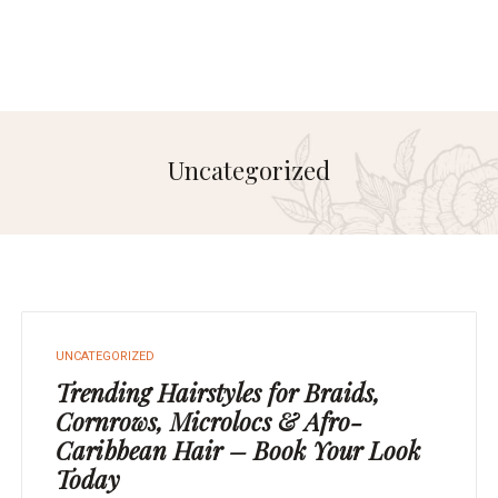
Uncategorized
UNCATEGORIZED
Trending Hairstyles for Braids,
Cornrows, Microlocs & Afro-
Caribbean Hair – Book Your Look
Today