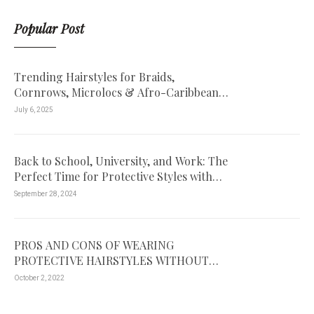
Popular Post
Trending Hairstyles for Braids,
Cornrows, Microlocs & Afro-Caribbean
Hair – Book Your Look Today
July 6, 2025
Back to School, University, and Work: The
Perfect Time for Protective Styles with
Passion Twists!
September 28, 2024
PROS AND CONS OF WEARING
PROTECTIVE HAIRSTYLES WITHOUT
EXTENSIONS
October 2, 2022