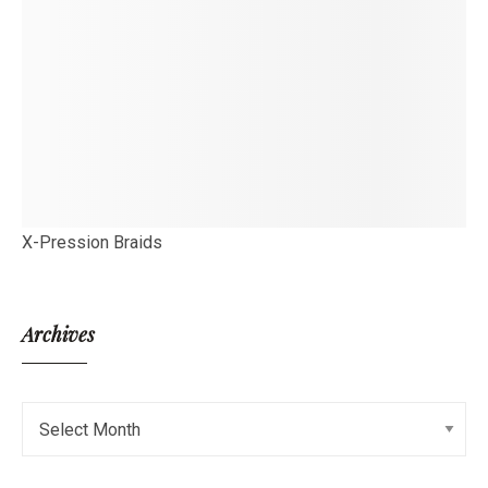
X-Pression Braids
Archives