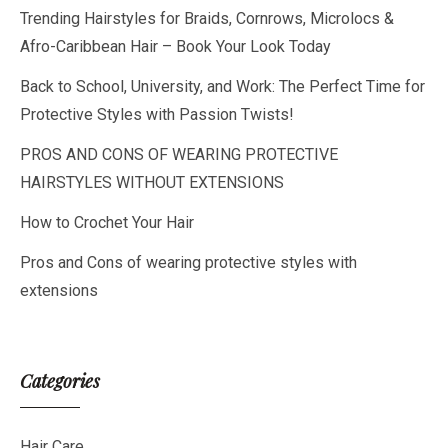
Trending Hairstyles for Braids, Cornrows, Microlocs &
Afro-Caribbean Hair – Book Your Look Today
Back to School, University, and Work: The Perfect Time for
Protective Styles with Passion Twists!
PROS AND CONS OF WEARING PROTECTIVE
HAIRSTYLES WITHOUT EXTENSIONS
How to Crochet Your Hair
Pros and Cons of wearing protective styles with
extensions
Categories
Hair Care