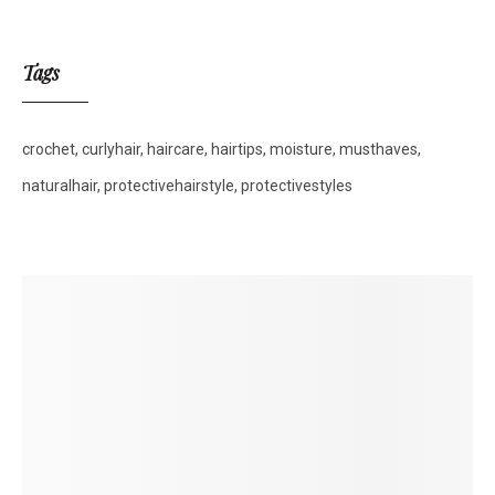
Tags
crochet
curlyhair
haircare
hairtips
moisture
musthaves
naturalhair
protectivehairstyle
protectivestyles