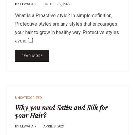
BY
LEWAHAIR
OCTOBER 2, 2022
What is a Proactive style? In simple definition,
Protective styles are any styles that encourages
your hair to grow in healthy way. Protective styles
avoid […]
READ MORE
UNCATEGORIZED
Why you need Satin and Silk for
your Hair?
BY
LEWAHAIR
APRIL 8, 2021